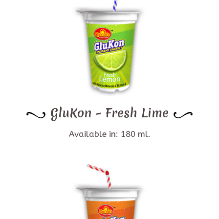
GluKon - Fresh Lime
Available in: 180 ml.