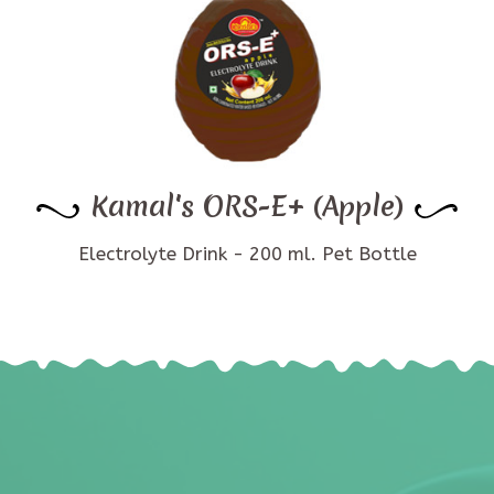
Kamal's ORS-E+ (Apple)
Electrolyte Drink - 200 ml. Pet Bottle