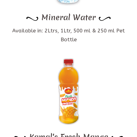
Mineral Water
Available in: 2Ltrs, 1Ltr, 500 ml & 250 ml Pet
Bottle
Kamal's Fresh Mango