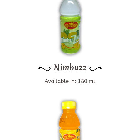
Nimbuzz
Available in: 180 ml