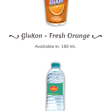
GluKon - Fresh Orange
Available in: 180 ml.