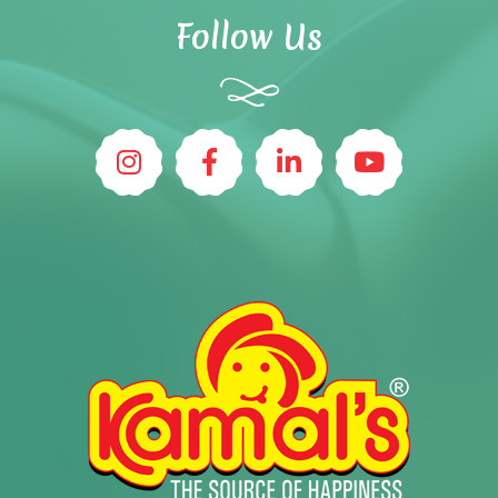
Follow Us