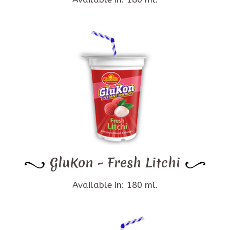
GluKon - Fresh Litchi
Available in: 180 ml.