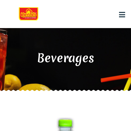
Beverages