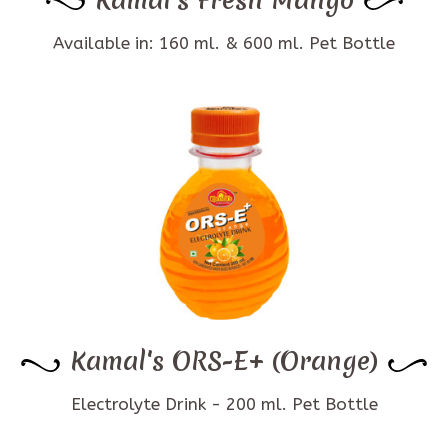
Available in: 160 ml. & 600 ml. Pet Bottle
Kamal's ORS-E+ (Orange)
Electrolyte Drink - 200 ml. Pet Bottle