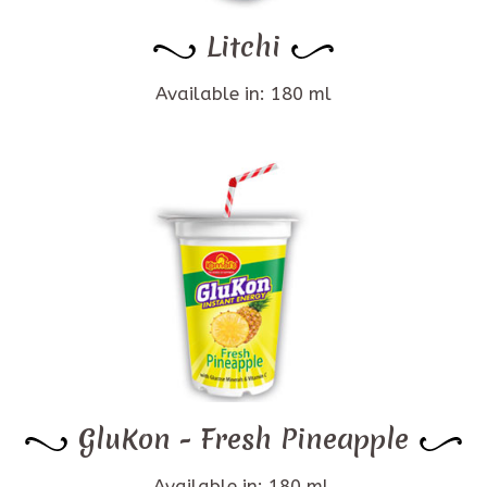
Litchi
Available in: 180 ml
GluKon - Fresh Pineapple
Available in: 180 ml.