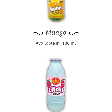
Mango
Available in: 180 ml