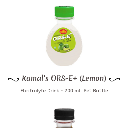
Kamal's ORS-E+ (Lemon)
Electrolyte Drink - 200 ml. Pet Bottle