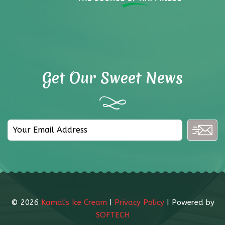
Get Our Sweet News
©
2026
Kamal's Ice Cream
|
Privacy Policy
| Powered by
SOFTECH