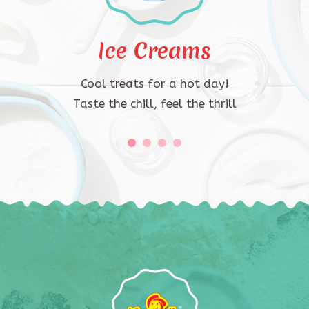
Ice Creams
Cool treats for a hot day!
Taste the chill, feel the thrill