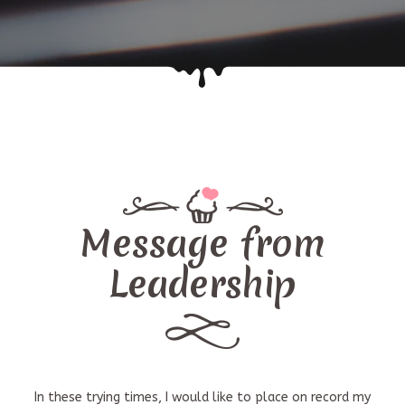
Message from
Leadership
In these trying times, I would like to place on record my