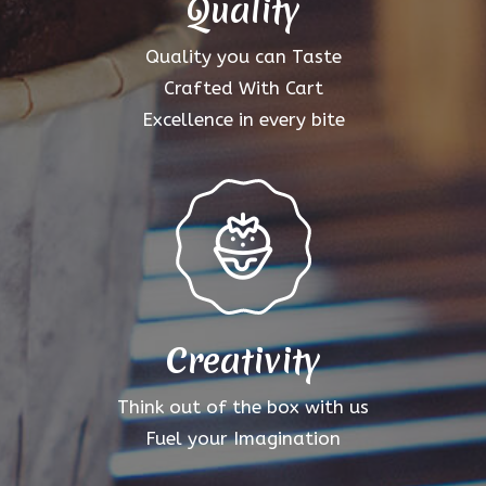
Quality
Quality you can Taste
Crafted With Cart
Excellence in every bite
Creativity
Think out of the box with us
Fuel your Imagination