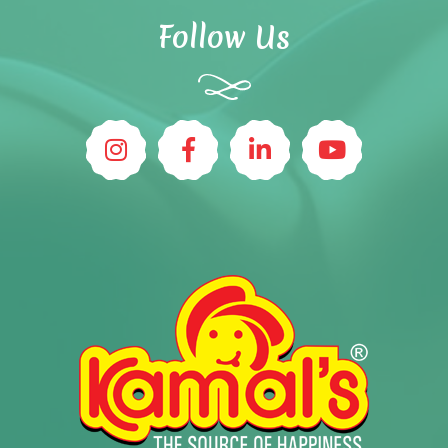
Follow Us