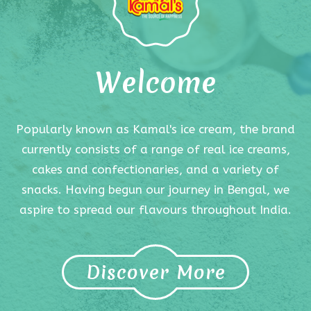
Welcome
Popularly known as Kamal's ice cream, the brand
currently consists of a range of real ice creams,
cakes and confectionaries, and a variety of
snacks. Having begun our journey in Bengal, we
aspire to spread our flavours throughout India.
Discover More