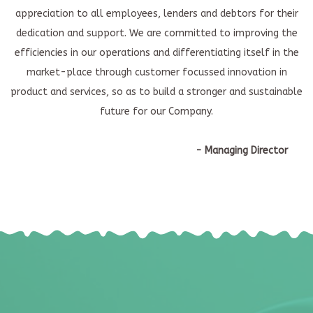
appreciation to all employees, lenders and debtors for their
dedication and support. We are committed to improving the
efficiencies in our operations and differentiating itself in the
market-place through customer focussed innovation in
product and services, so as to build a stronger and sustainable
future for our Company.
- Managing Director