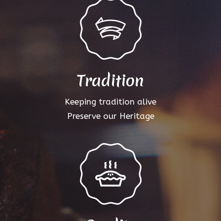
Tradition
Keeping tradition alive
Preserve our Heritage