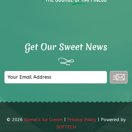
Get Our Sweet News
©
2026
Kamal's Ice Cream
|
Privacy Policy
| Powered by
SOFTECH