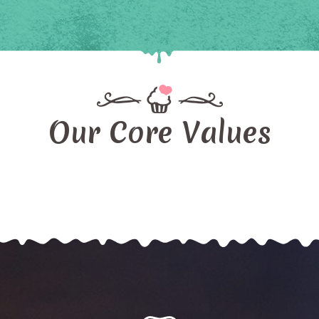
Our Core Values