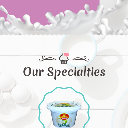
Our Specialties