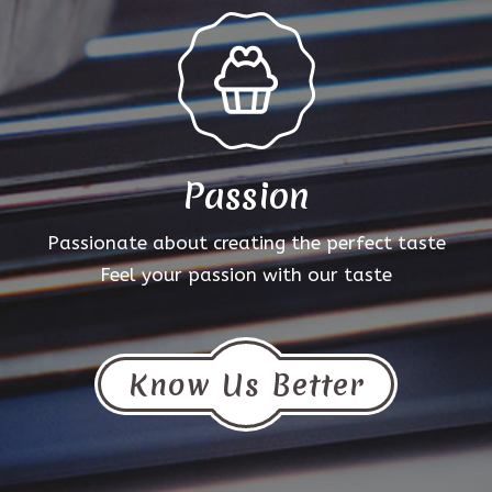
Passion
Passionate about creating the perfect taste
Feel your passion with our taste
Know Us Better